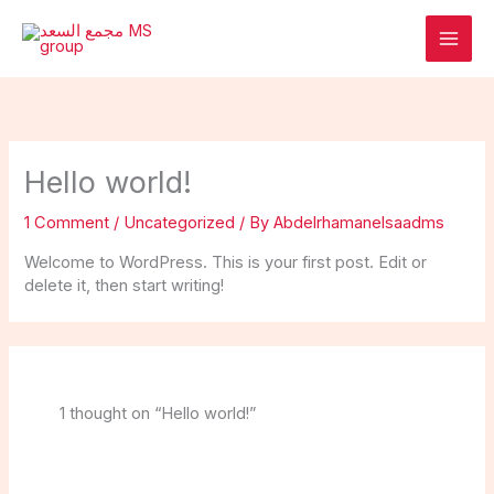
Skip
to
content
Hello world!
1 Comment
/
Uncategorized
/ By
Abdelrhamanelsaadms
Welcome to WordPress. This is your first post. Edit or
delete it, then start writing!
1 thought on “Hello world!”